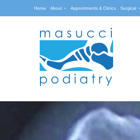
Home
About
Appointments & Clinics
Surgical