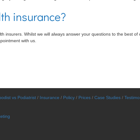
lth insurance?
h insurers. Whilst we will always answer your questions to the best of ou
ppointment with us.
odist vs Podiatrist
/
Insurance
/
Policy
/
Prices
/
Case Studies
/
Testimo
eting