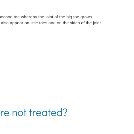
second toe whereby the joint of the big toe grows
so appear on little toes and on the sides of the joint
re not treated?