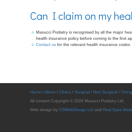
Can I claim on my hea
Masucci Podiatry is recognised by all the major healt
health insurance policy before coming to the first a
Contact us
for the relevant health insurance codes.
Home
/
About
/
Clinics
/
Surgical
/
Non-Surgical
/
Chirop
All content Copyright © 2026 Masucci Podiatry Ltd.
Web design by
OSWebDesign Ltd
and
Real Eyes Mark