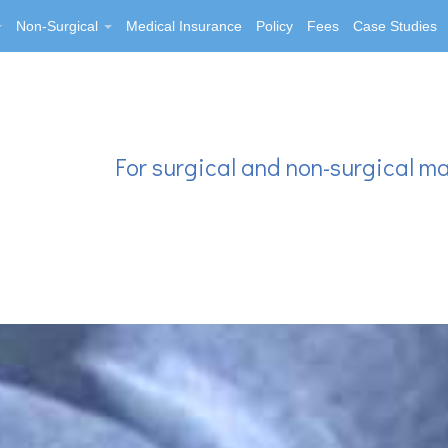
Non-Surgical
Medical Insurance
Policy
Fees
Case Studies
For surgical and non-surgical m