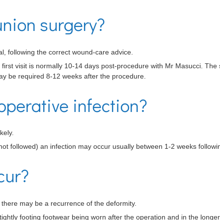
nion surgery?
l, following the correct wound-care advice.
e first visit is normally 10-14 days post-procedure with Mr Masucci. The
y be required 8-12 weeks after the procedure.
operative infection?
kely.
not followed) an infection may occur usually between 1-2 weeks followi
cur?
y, there may be a recurrence of the deformity.
ightly footing footwear being worn after the operation and in the longer