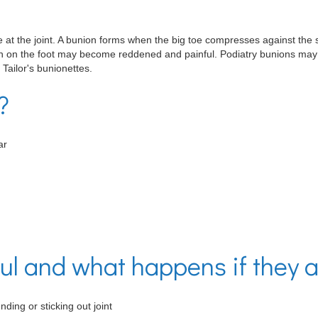
oe at the joint. A bunion forms when the big toe compresses against the 
in on the foot may become reddened and painful. Podiatry bunions may al
 Tailor's bunionettes.
?
ar
l and what happens if they a
nding or sticking out joint