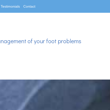
Testimonials
Contact
anagement of your foot problems