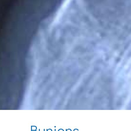
Bunions