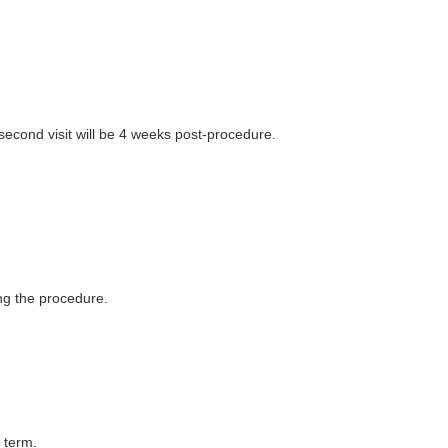
 second visit will be 4 weeks post-procedure.
ng the procedure.
 term.