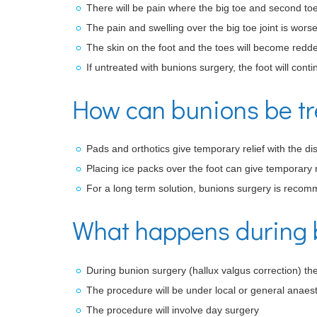
There will be pain where the big toe and second to
The pain and swelling over the big toe joint is wor
The skin on the foot and the toes will become redd
If untreated with bunions surgery, the foot will conti
How can bunions be t
Pads and orthotics give temporary relief with the di
Placing ice packs over the foot can give temporary r
For a long term solution, bunions surgery is reco
What happens during 
During bunion surgery (hallux valgus correction) the
The procedure will be under local or general anaest
The procedure will involve day surgery