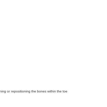
ning or repositioning the bones within the toe