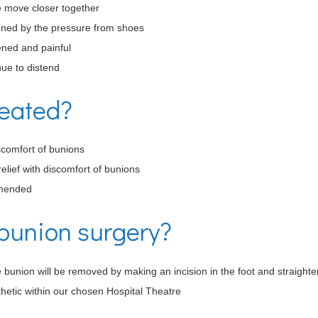
e move closer together
sened by the pressure from shoes
ened and painful
nue to distend
reated?
scomfort of bunions
elief with discomfort of bunions
mmended
bunion surgery?
 bunion will be removed by making an incision in the foot and straighte
hetic within our chosen Hospital Theatre