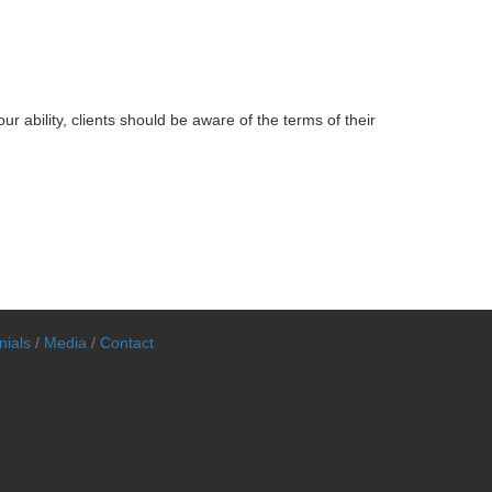
r ability, clients should be aware of the terms of their
nials
/
Media
/
Contact