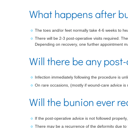
What happens after bu
The toes and/or feet normally take 4-6 weeks to hea
There will be 2-3 post-operative visits required. Th
Depending on recovery, one further appointment ma
Will there be any post-
Infection immediately following the procedure is unli
On rare occasions, (mostly if wound-care advice is 
Will the bunion ever re
If the post-operative advice is not followed properl
There may be a recurrence of the deformity due to t