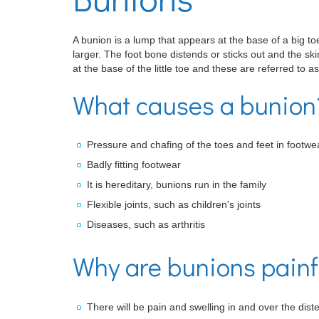
A bunion is a lump that appears at the base of a big t
larger. The foot bone distends or sticks out and the sk
at the base of the little toe and these are referred to as
What causes a bunion
Pressure and chafing of the toes and feet in footwe
Badly fitting footwear
It is hereditary, bunions run in the family
Flexible joints, such as children's joints
Diseases, such as arthritis
Why are bunions painfu
There will be pain and swelling in and over the diste