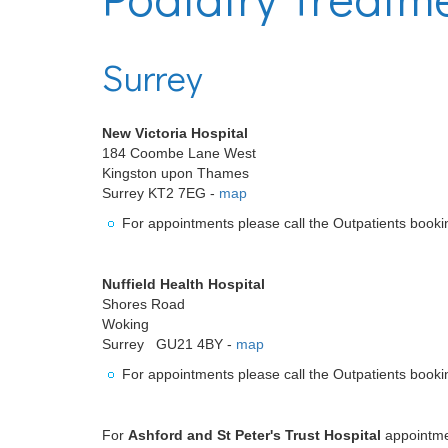
Surrey
New Victoria Hospital
184 Coombe Lane West
Kingston upon Thames
Surrey KT2 7EG -
map
For appointments please call the Outpatients book
Nuffield Health Hospital
Shores Road
Woking
Surrey GU21 4BY -
map
For appointments please call the Outpatients book
For
Ashford and St Peter's Trust Hospital
appointmen