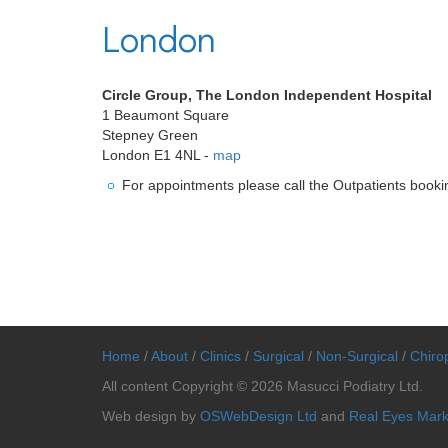
London
Circle Group, The London Independent Hospital
1 Beaumont Square
Stepney Green
London E1 4NL -
map
For appointments please call the Outpatients book
Home
/
About
/
Clinics
/
Surgical
/
Non-Surgical
/
Chirop
All content Copyright © 2026 Masucci Podiatry Ltd.
Web design by
OSWebDesign Ltd
and
Real Eyes Mark