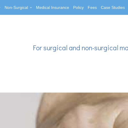
Non-Surgical
Medical Insurance
Policy
Fees
Case Studies
For surgical and non-surgical m