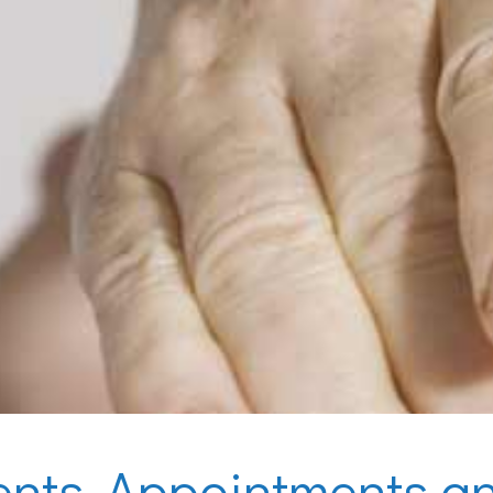
ents, Appointments an