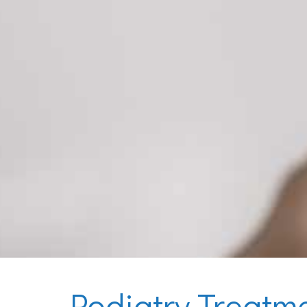
Podiatry Treatm