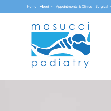
Home
About
Appointments & Clinics
Surgical