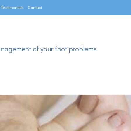
Testimonials
Contact
anagement of your foot problems