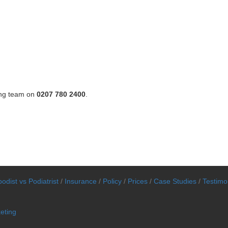
ing team on
0207 780 2400
.
odist vs Podiatrist
/
Insurance
/
Policy
/
Prices
/
Case Studies
/
Testimo
eting