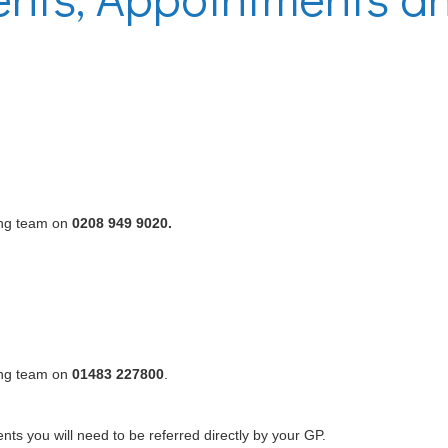
ing team on
0208 949 9020.
ing team on
01483 227800
.
ts you will need to be referred directly by your GP.