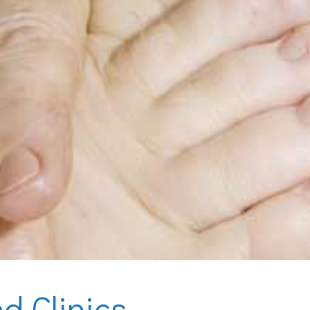
d Clinics