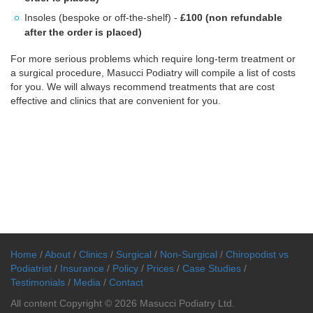
Insoles (bespoke or off-the-shelf) -
£100 (non refundable
after the order is placed)
For more serious problems which require long-term treatment or
a surgical procedure, Masucci Podiatry will compile a list of costs
for you. We will always recommend treatments that are cost
effective and clinics that are convenient for you.
Home
/
About
/
Clinics
/
Surgical
/
Non-Surgical
/
Chiropodist vs
Podiatrist
/
Insurance
/
Policy
/
Prices
/
Case Studies
/
Testimonials
/
Media
/
Contact
All content Copyright © 2026 Masucci Podiatry Ltd.