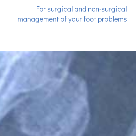
For surgical and non-surgical
management of your foot problems