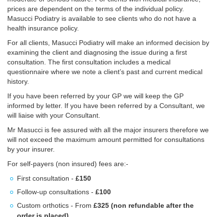
prices are dependent on the terms of the individual policy.
Masucci Podiatry is available to see clients who do not have a
health insurance policy.
For all clients, Masucci Podiatry will make an informed decision by
examining the client and diagnosing the issue during a first
consultation. The first consultation includes a medical
questionnaire where we note a client’s past and current medical
history.
If you have been referred by your GP we will keep the GP
informed by letter. If you have been referred by a Consultant, we
will liaise with your Consultant.
Mr Masucci is fee assured with all the major insurers therefore we
will not exceed the maximum amount permitted for consultations
by your insurer.
For self-payers (non insured) fees are:-
First consultation -
£150
Follow-up consultations -
£100
Custom orthotics - From
£325 (non refundable after the
order is placed)