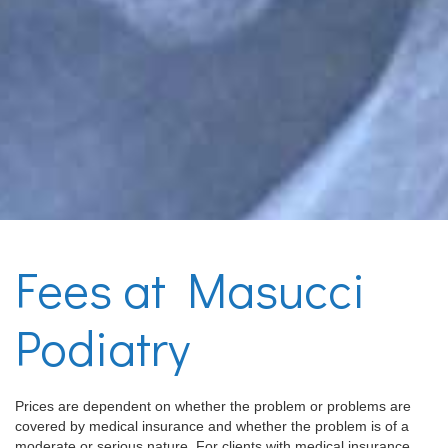
Fees at Masucci
Podiatry
Prices are dependent on whether the problem or problems are
covered by medical insurance and whether the problem is of a
moderate or serious nature. For clients with medical insurance,